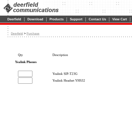
|
|
|
|
|
|
Deerfield
Download
Products
Support
Contact Us
View Cart
>
Deerfield
Purchase
Qty
Description
Yealink Phones
Yealink SIP-T23G
Yealink Headset YHS32