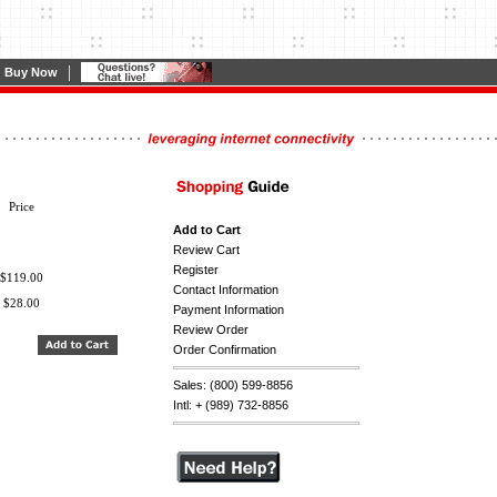
|
Buy Now
Price
Add to Cart
Review Cart
Register
$119.00
Contact Information
$28.00
Payment Information
Review Order
Order Confirmation
Sales: (800) 599-8856
Intl: + (989) 732-8856