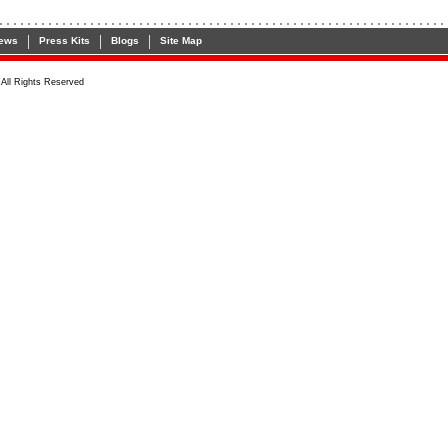
|
|
|
ews
Press Kits
Blogs
Site Map
All Rights Reserved