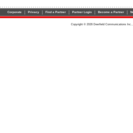
|
|
|
|
|
Corporate
Privacy
Find a Partner
Partner Login
Become a Partner
N
Copyright ©
2026
Deerfield Communications Inc., 