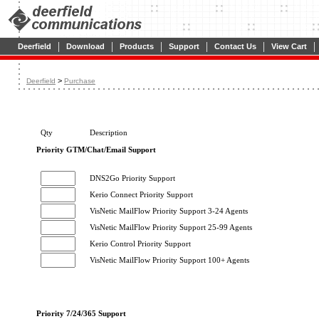
|
|
|
|
|
|
Deerfield
Download
Products
Support
Contact Us
View Cart
>
Deerfield
Purchase
Qty
Description
Priority GTM/Chat/Email Support
DNS2Go Priority Support
Kerio Connect Priority Support
VisNetic MailFlow Priority Support 3-24 Agents
VisNetic MailFlow Priority Support 25-99 Agents
Kerio Control Priority Support
VisNetic MailFlow Priority Support 100+ Agents
Priority 7/24/365 Support