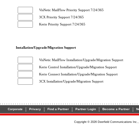
VisNetic MailFlow Priority Support 7/24/365
3CX Priority Support 7/24/365
Kerio Priority Support 7/24/365
Installation/Upgrade/Migration Support
VisNetic MailFlow Installation/Upgrade/Migration Support
Kerio Control Installation/Upgrade/Migration Support
Kerio Connect Installation/Upgrade/Migration Support
3CX Installation/Upgrade/Migration Support
|
|
|
|
|
Corporate
Privacy
Find a Partner
Partner Login
Become a Partner
N
Copyright ©
2026
Deerfield Communications Inc., 