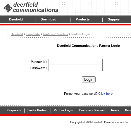
|
|
|
Deerfield
Download
Products
Support
>
>
>
Deerfield
Corporate
Partners/Resellers
Partner Login
Deerfield Communications Partner Login
Partner Id:
Password:
Forget your password?
Click here!
|
|
|
|
|
Corporate
Find a Partner
Partner Login
Become a Partner
News
Pri
Copyright © 2026 Deerfield Communications Inc, 